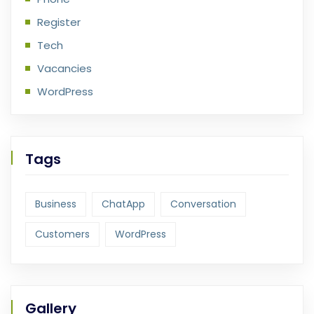
Register
Tech
Vacancies
WordPress
Tags
Business
ChatApp
Conversation
Customers
WordPress
Gallery