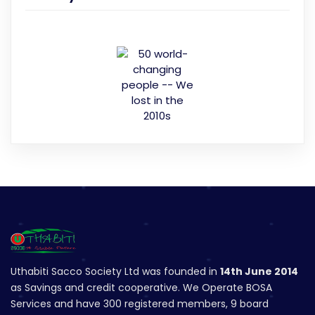
Uthabiti Sacco Society Ltd was founded in
14th June 2014
as Savings and credit cooperative. We Operate BOSA
Services and have 300 registered members, 9 board