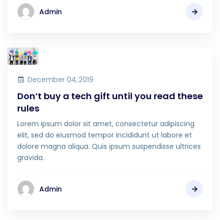
Admin
December 04, 2019
Don’t buy a tech gift until you read these
rules
Lorem ipsum dolor sit amet, consectetur adipiscing
elit, sed do eiusmod tempor incididunt ut labore et
dolore magna aliqua. Quis ipsum suspendisse ultrices
gravida.
Admin