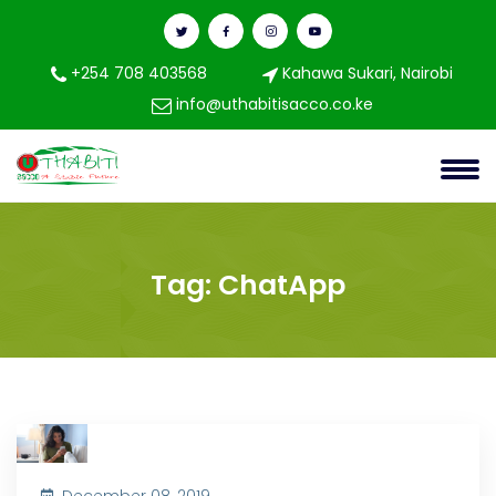
+254 708 403568
Kahawa Sukari, Nairobi
info@uthabitisacco.co.ke
Tag:
ChatApp