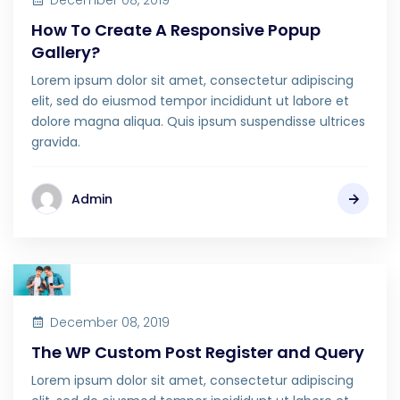
December 08, 2019
How To Create A Responsive Popup
Gallery?
Lorem ipsum dolor sit amet, consectetur adipiscing
elit, sed do eiusmod tempor incididunt ut labore et
dolore magna aliqua. Quis ipsum suspendisse ultrices
gravida.
Admin
December 08, 2019
The WP Custom Post Register and Query
Lorem ipsum dolor sit amet, consectetur adipiscing