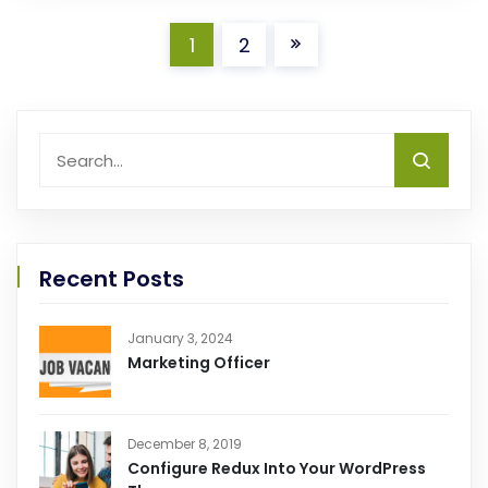
1
2
Recent Posts
January 3, 2024
Marketing Officer
December 8, 2019
Configure Redux Into Your WordPress