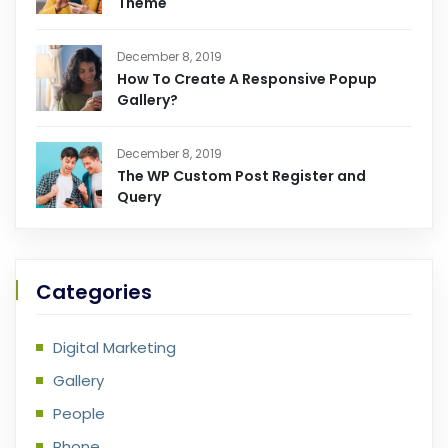
Theme
December 8, 2019
How To Create A Responsive Popup
Gallery?
December 8, 2019
The WP Custom Post Register and
Query
Categories
Digital Marketing
Gallery
People
Phone