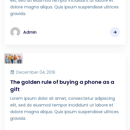
elit, sed do eiusmod tempor incididunt ut labore et
dolore magna aliqua. Quis ipsum suspendisse ultrices
gravida.
Admin
December 04, 2019
The golden rule of buying a phone as a
gift
Lorem ipsum dolor sit amet, consectetur adipiscing
elit, sed do eiusmod tempor incididunt ut labore et
dolore magna aliqua. Quis ipsum suspendisse ultrices
gravida.