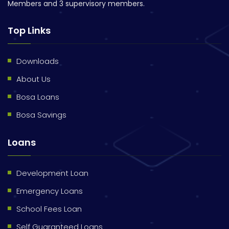
Members and 3 supervisory members.
Top Links
Downloads
About Us
Bosa Loans
Bosa Savings
Loans
Development Loan
Emergency Loans
School Fees Loan
Self Guaranteed Loans