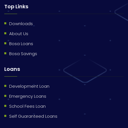
Top Links
Downloads
About Us
Bosa Loans
Bosa Savings
Loans
Development Loan
Emergency Loans
School Fees Loan
Self Guaranteed Loans