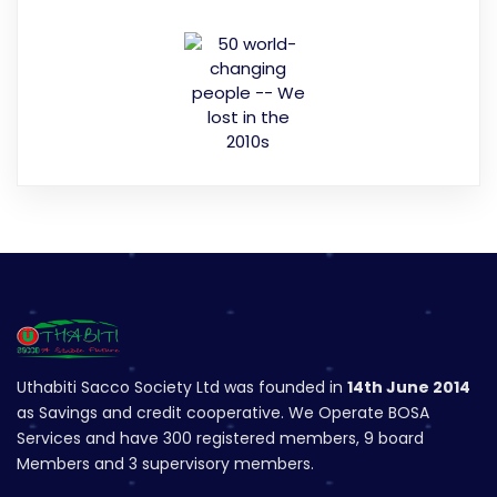
Uthabiti Sacco Society Ltd was founded in
14th June 2014
as Savings and credit cooperative. We Operate BOSA
Services and have 300 registered members, 9 board
Members and 3 supervisory members.