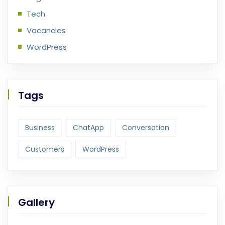
Tech
Vacancies
WordPress
Tags
Business
ChatApp
Conversation
Customers
WordPress
Gallery