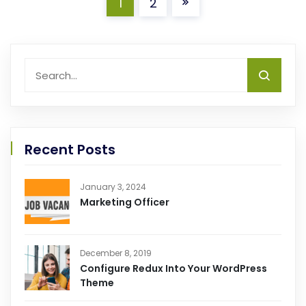
1
2
Recent Posts
January 3, 2024
Marketing Officer
December 8, 2019
Configure Redux Into Your WordPress
Theme