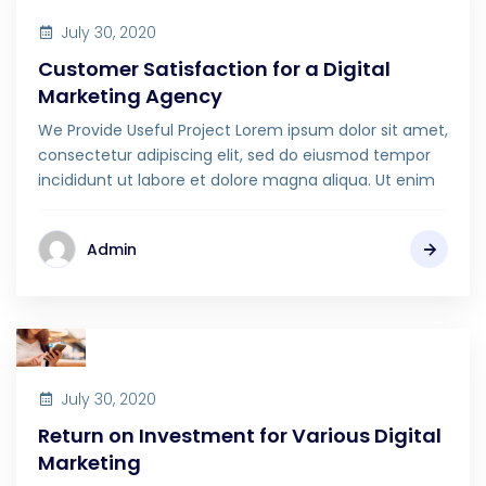
July 30, 2020
Customer Satisfaction for a Digital
Marketing Agency
We Provide Useful Project Lorem ipsum dolor sit amet,
consectetur adipiscing elit, sed do eiusmod tempor
incididunt ut labore et dolore magna aliqua. Ut enim
Admin
July 30, 2020
Return on Investment for Various Digital
Marketing