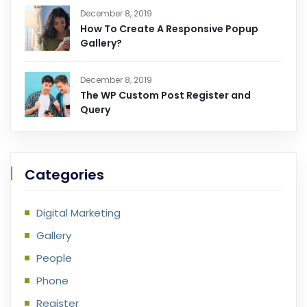
December 8, 2019
How To Create A Responsive Popup
Gallery?
December 8, 2019
The WP Custom Post Register and
Query
Categories
Digital Marketing
Gallery
People
Phone
Register