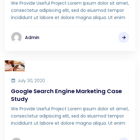
We Provide Useful Project Lorem ipsum dolor sit amet,
consectetur adipiscing elit, sed do eiusmod tempor
incididunt ut labore et dolore magna aliqua. Ut enim
Admin
July 30, 2020
Google Search Engine Marketing Case
Study
We Provide Useful Project Lorem ipsum dolor sit amet,
consectetur adipiscing elit, sed do eiusmod tempor
incididunt ut labore et dolore magna aliqua. Ut enim