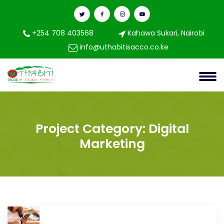
+254 708 403568
Kahawa Sukari, Nairobi
info@uthabitisacco.co.ke
Project Category:
Digital
Marketing