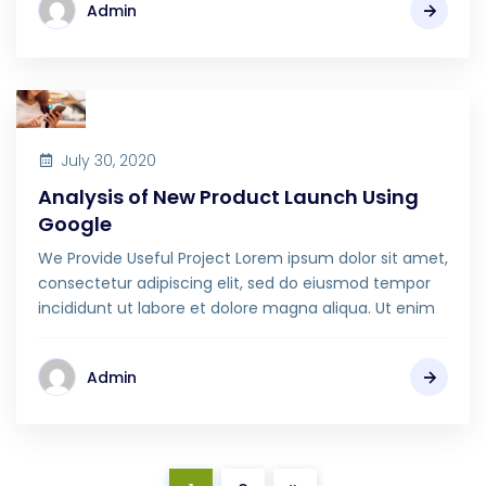
Admin
July 30, 2020
Analysis of New Product Launch Using
Google
We Provide Useful Project Lorem ipsum dolor sit amet,
consectetur adipiscing elit, sed do eiusmod tempor
incididunt ut labore et dolore magna aliqua. Ut enim
Admin